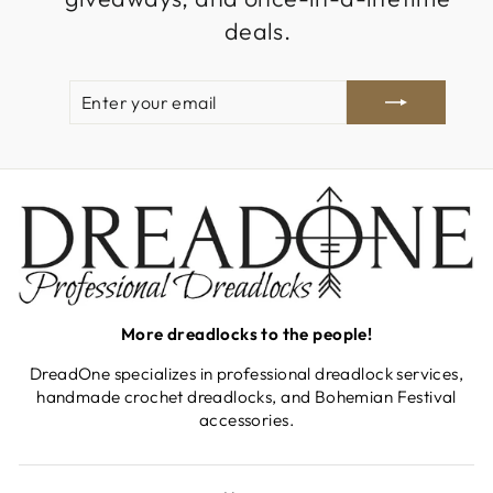
deals.
ENTER
SUBSCRIBE
YOUR
EMAIL
More dreadlocks to the people!
DreadOne specializes in professional dreadlock services,
handmade crochet dreadlocks, and Bohemian Festival
accessories.