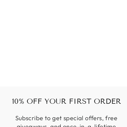
WOOD EARRING
DROP
55 kr
10% OFF YOUR FIRST ORDER
Subscribe to get special offers, free
giveaways, and once-in-a-lifetime