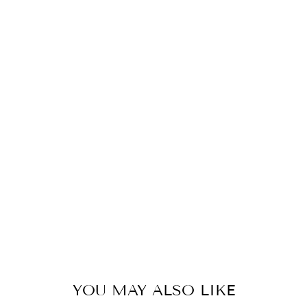
D
E
A
R
R
I
N
G
D
R
O
P
55
kr
YOU MAY ALSO LIKE