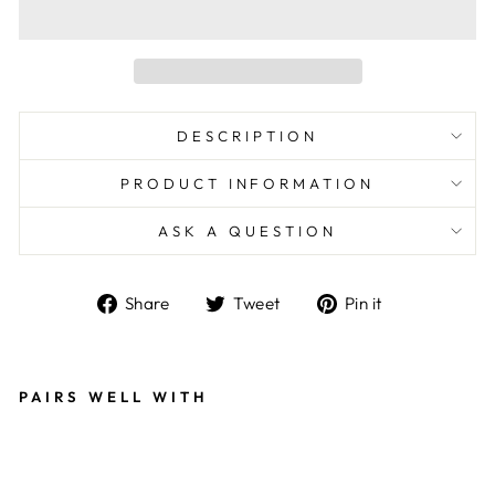
DESCRIPTION
PRODUCT INFORMATION
ASK A QUESTION
Share
Tweet
Pin
Share
Tweet
Pin it
on
on
on
Facebook
Twitter
Pinterest
PAIRS WELL WITH
W
O
O