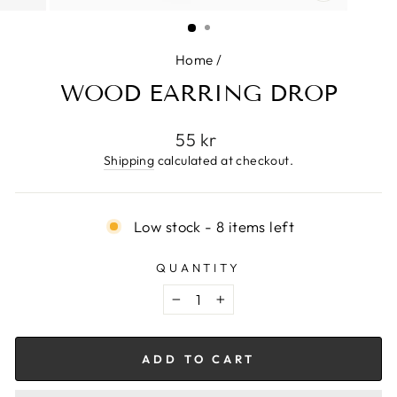
CLOSE
(ESC)
Home
/
WOOD EARRING DROP
Regular
55 kr
price
Shipping
calculated at checkout.
Low stock - 8 items left
QUANTITY
−
+
ADD TO CART