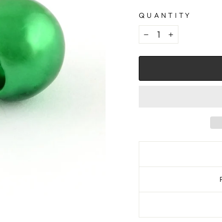
QUANTITY
−
+