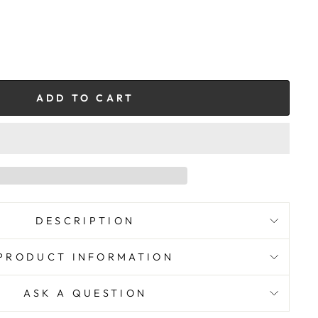
ADD TO CART
DESCRIPTION
PRODUCT INFORMATION
ASK A QUESTION