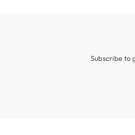
Subscribe to 