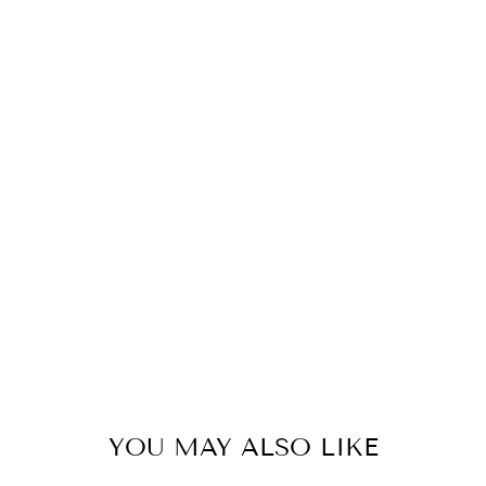
C
E
S
G
R
E
E
N
78
kr
YOU MAY ALSO LIKE