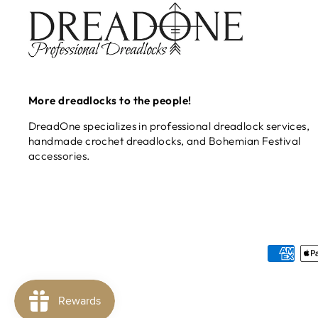
More dreadlocks to the people!
DreadOne specializes in professional dreadlock services,
handmade crochet dreadlocks, and Bohemian Festival
accessories.