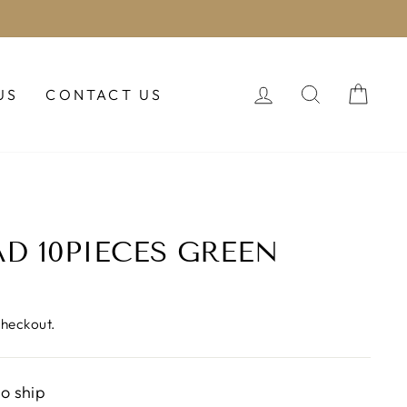
LOG IN
SEARCH
CAR
US
CONTACT US
AD 10PIECES GREEN
checkout.
to ship