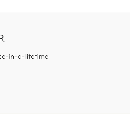
R
ce-in-a-lifetime