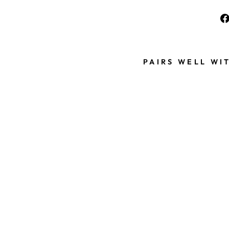
PAIRS WELL WI
P
E
A
R
L
B
E
A
D
1
0
P
I
E