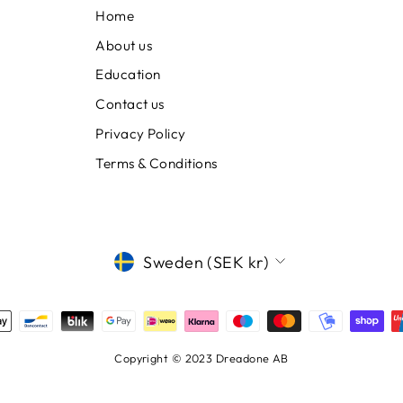
Home
About us
Education
Contact us
Privacy Policy
Terms & Conditions
CURRENCY
Sweden (SEK kr)
Copyright © 2023 Dreadone AB