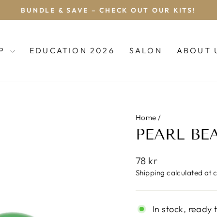
BOOK YOUR DREADLOCK APPOINTMENT
Pause
slideshow
OP
EDUCATION 2026
SALON
ABOUT 
Home
/
PEARL BE
Regular
78 kr
price
Shipping
calculated at 
In stock, ready 