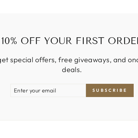
10% OFF YOUR FIRST ORDE
get special offers, free giveaways, and on
deals.
ENTER
SUBSCRIBE
SUBSCRIBE
YOUR
EMAIL