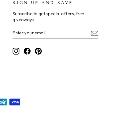
SIGN UP AND SAVE
Subscribe to get special offers, free
giveaways
ENTER
SUBSCRIBE
YOUR
EMAIL
Instagram
Facebook
Pinterest