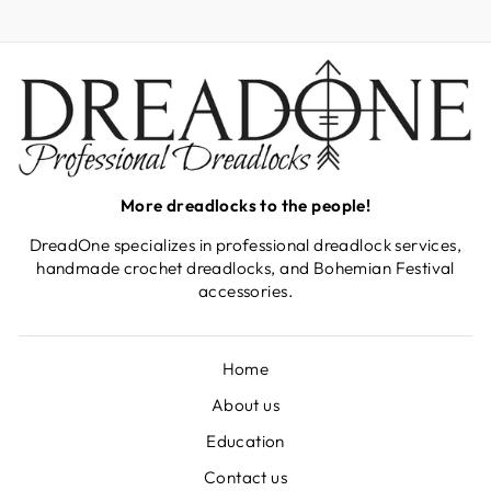
EMAIL
More dreadlocks to the people!
DreadOne specializes in professional dreadlock services,
handmade crochet dreadlocks, and Bohemian Festival
accessories.
Home
About us
Education
Contact us