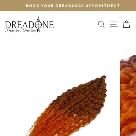
Skip
BOOK YOUR DREADLOCK APPOINTMENT
T
to
Pause
content
slideshow
SEARCH
SITE 
C