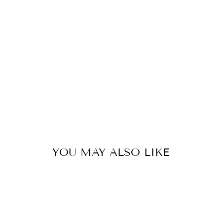
W
H
A
I
R
from
319
kr
YOU MAY ALSO LIKE