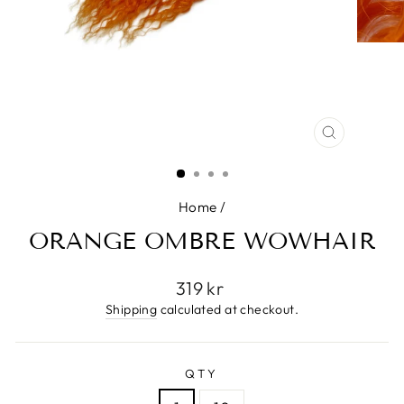
CLOSE
(ESC)
Home
/
ORANGE OMBRE WOWHAIR
Regular
319 kr
price
Shipping
calculated at checkout.
QTY