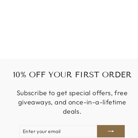
ORANGE OMBRE
WOWHAIR
from
319 kr
10% OFF YOUR FIRST ORDER
Subscribe to get special offers, free
giveaways, and once-in-a-lifetime
deals.
ENTER
SUBSCRIBE
YOUR