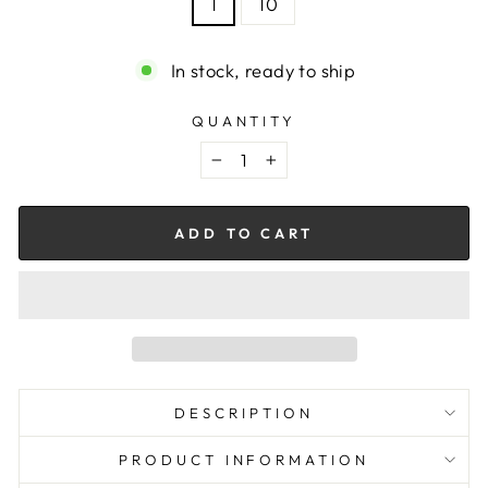
1
10
In stock, ready to ship
QUANTITY
−
+
ADD TO CART
DESCRIPTION
PRODUCT INFORMATION