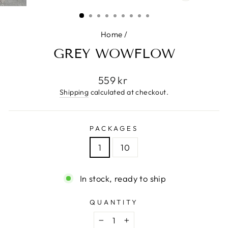
(ESC)
Home
/
GREY WOWFLOW
Regular
559 kr
price
Shipping
calculated at checkout.
PACKAGES
1
10
In stock, ready to ship
QUANTITY
−
+