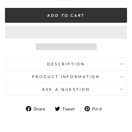
ADD TO CART
DESCRIPTION
PRODUCT INFORMATION
ASK A QUESTION
Share
Tweet
Pin
Share
Tweet
Pin it
on
on
on
Facebook
Twitter
Pinterest