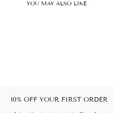
YOU MAY ALSO LIKE
GREY
WOWFLOW
from
559 kr
10% OFF YOUR FIRST ORDER