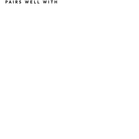
PAIRS WELL WITH
G
R
E
Y
W
O
W
F
L
O
W
from
559
kr