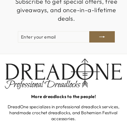
Subscribe to get special offers, free
giveaways, and once-in-a-lifetime
deals.
ENTER
SUBSCRIBE
YOUR
EMAIL
More dreadlocks to the people!
DreadOne specializes in professional dreadlock services,
handmade crochet dreadlocks, and Bohemian Festival
accessories.