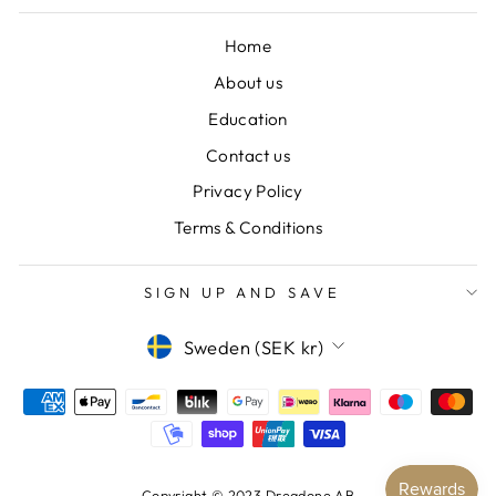
Home
About us
Education
Contact us
Privacy Policy
Terms & Conditions
SIGN UP AND SAVE
CURRENCY
Sweden (SEK kr)
Copyright © 2023 Dreadone AB