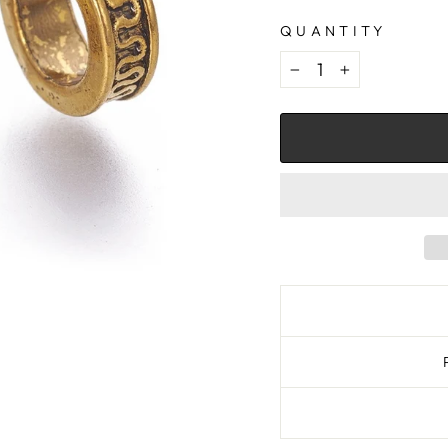
QUANTITY
−
+