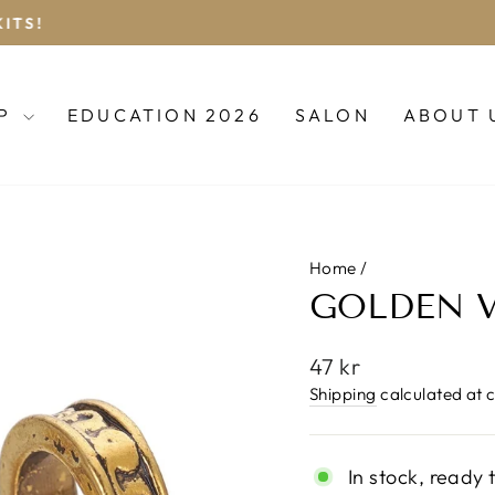
BOOK YOUR DREADLOCK APPOINTMENT
Pause
slideshow
OP
EDUCATION 2026
SALON
ABOUT 
Home
/
GOLDEN V
Regular
47 kr
price
Shipping
calculated at 
In stock, ready 