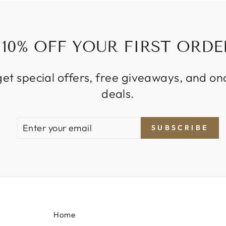
10% OFF YOUR FIRST ORDE
get special offers, free giveaways, and on
deals.
ENTER
SUBSCRIBE
SUBSCRIBE
YOUR
EMAIL
Home