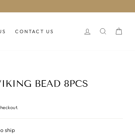
LOG IN
SEARCH
CAR
US
CONTACT US
IKING BEAD 8PCS
checkout.
to ship