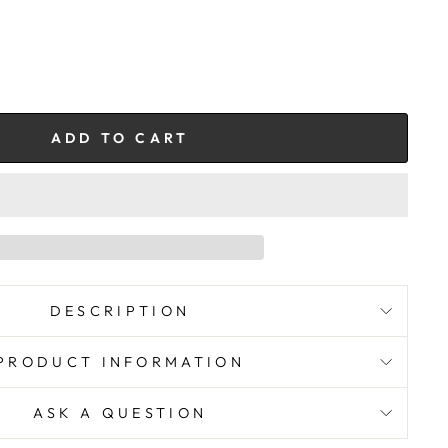
ADD TO CART
DESCRIPTION
PRODUCT INFORMATION
ASK A QUESTION