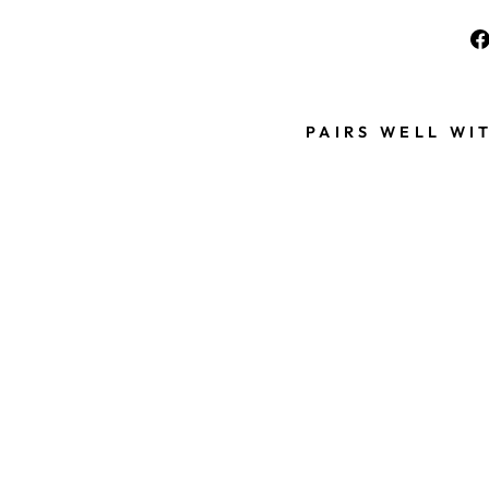
PAIRS WELL WI
G
O
L
D
E
N
V
I
K
I
N
G
B
E