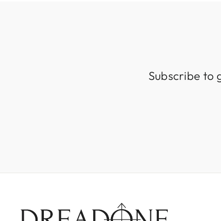
Subscribe to 