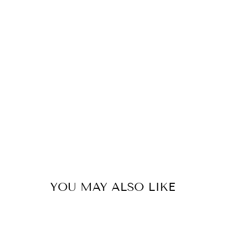
A
D
8
P
C
S
47
kr
YOU MAY ALSO LIKE