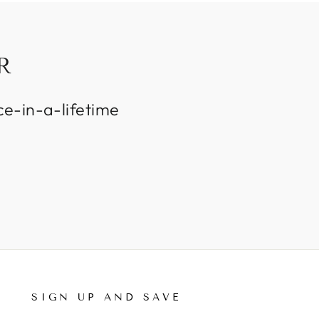
R
ce-in-a-lifetime
SIGN UP AND SAVE