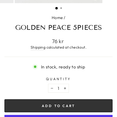
CLOSE
(ESC)
Home
/
GOLDEN PEACE 5PIECES
Regular
76 kr
price
Shipping
calculated at checkout.
In stock, ready to ship
QUANTITY
−
+
ADD TO CART