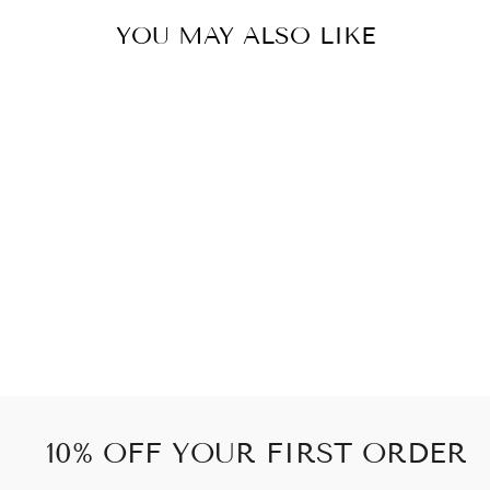
YOU MAY ALSO LIKE
GOLDEN PEACE
5PIECES
76 kr
10% OFF YOUR FIRST ORDER