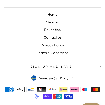
Home
About us
Education
Contact us
Privacy Policy
Terms & Conditions
SIGN UP AND SAVE
CURRENCY
Sweden (SEK kr)