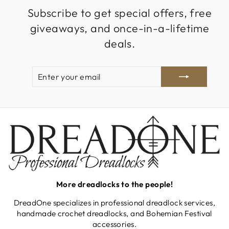
Subscribe to get special offers, free
giveaways, and once-in-a-lifetime
deals.
ENTER
SUBSCRIBE
YOUR
EMAIL
More dreadlocks to the people!
DreadOne specializes in professional dreadlock services,
handmade crochet dreadlocks, and Bohemian Festival
accessories.