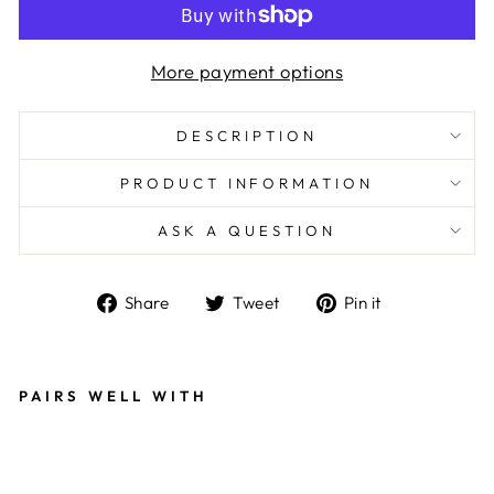
More payment options
DESCRIPTION
PRODUCT INFORMATION
ASK A QUESTION
Share
Tweet
Pin
Share
Tweet
Pin it
on
on
on
Facebook
Twitter
Pinterest
PAIRS WELL WITH
G
O
L