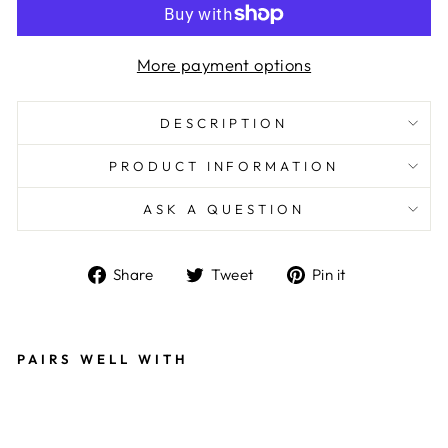
More payment options
DESCRIPTION
PRODUCT INFORMATION
ASK A QUESTION
Share
Tweet
Pin
Share
Tweet
Pin it
on
on
on
Facebook
Twitter
Pinterest
PAIRS WELL WITH
E
X
C