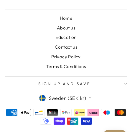
Home
About us
Education
Contact us
Privacy Policy
Terms & Conditions
SIGN UP AND SAVE
CURRENCY
Sweden (SEK kr)