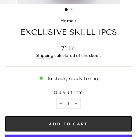
CLOSE
(ESC)
Home
/
EXCLUSIVE SKULL 1PCS
Regular
71 kr
price
Shipping
calculated at checkout.
In stock, ready to ship
QUANTITY
−
+
ADD TO CART