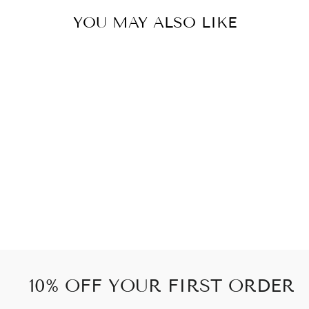
YOU MAY ALSO LIKE
EXCLUSIVE
SKULL 1PCS
71 kr
10% OFF YOUR FIRST ORDER