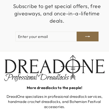
Subscribe to get special offers, free
giveaways, and once-in-a-lifetime
deals.
ENTER
SUBSCRIBE
YOUR
EMAIL
More dreadlocks to the people!
DreadOne specializes in professional dreadlock services,
handmade crochet dreadlocks, and Bohemian Festival
accessories.