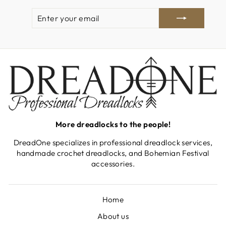
ENTER
SUBSCRIBE
YOUR
EMAIL
More dreadlocks to the people!
DreadOne specializes in professional dreadlock services,
handmade crochet dreadlocks, and Bohemian Festival
accessories.
Home
About us