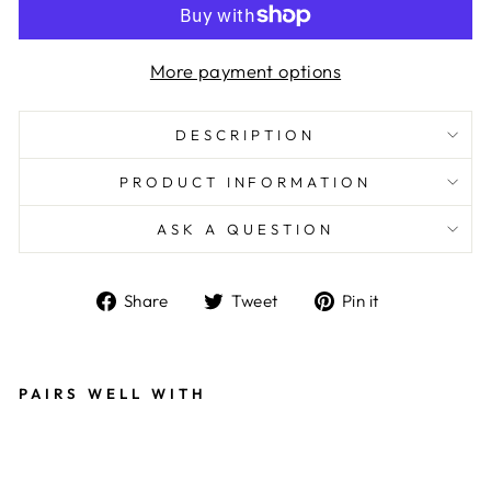
More payment options
DESCRIPTION
PRODUCT INFORMATION
ASK A QUESTION
Share
Tweet
Pin
Share
Tweet
Pin it
on
on
on
Facebook
Twitter
Pinterest
PAIRS WELL WITH
E
A
R