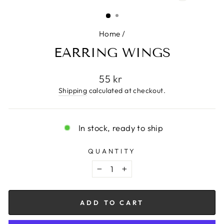
CLOSE
(ESC)
Home
/
EARRING WINGS
Regular
55 kr
price
Shipping
calculated at checkout.
In stock, ready to ship
QUANTITY
−
+
ADD TO CART