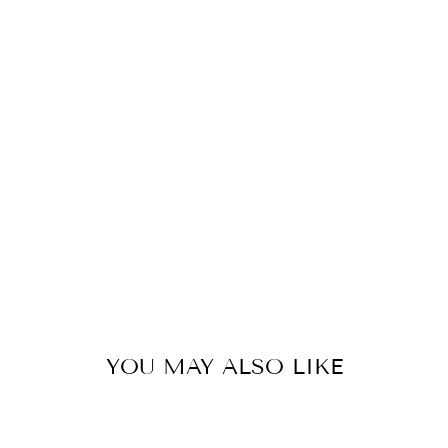
R
I
N
G
W
I
N
G
S
55
kr
YOU MAY ALSO LIKE