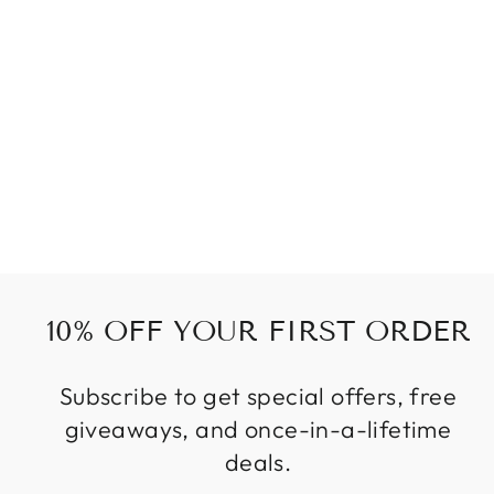
EARRING
WINGS
55 kr
10% OFF YOUR FIRST ORDER
Subscribe to get special offers, free
giveaways, and once-in-a-lifetime
deals.