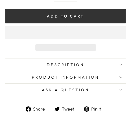
ADD TO CART
DESCRIPTION
PRODUCT INFORMATION
ASK A QUESTION
Share
Tweet
Pin
Share
Tweet
Pin it
on
on
on
Facebook
Twitter
Pinterest