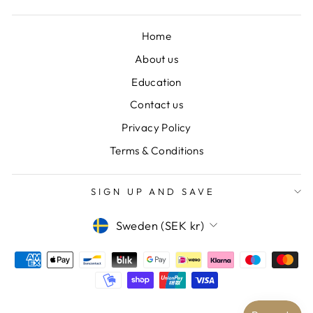
Home
About us
Education
Contact us
Privacy Policy
Terms & Conditions
SIGN UP AND SAVE
CURRENCY
Sweden (SEK kr)