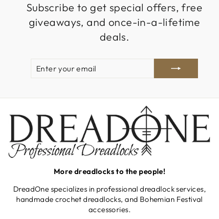
Subscribe to get special offers, free
giveaways, and once-in-a-lifetime
deals.
ENTER
SUBSCRIBE
YOUR
EMAIL
More dreadlocks to the people!
DreadOne specializes in professional dreadlock services,
handmade crochet dreadlocks, and Bohemian Festival
accessories.