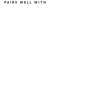
PAIRS WELL WITH
D
R
E
A
D
S
P
I
R
A
L
116
kr