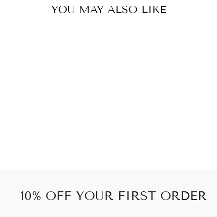
YOU MAY ALSO LIKE
DREAD SPIRAL
116 kr
10% OFF YOUR FIRST ORDER