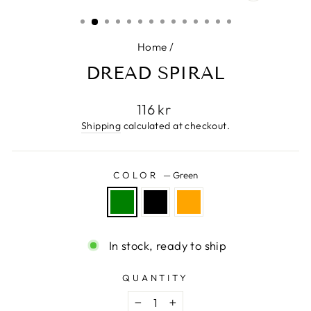
CLOSE
(ESC)
Home
/
DREAD SPIRAL
Regular
116 kr
price
Shipping
calculated at checkout.
COLOR
—
Green
In stock, ready to ship
QUANTITY
−
+