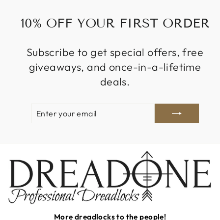
10% OFF YOUR FIRST ORDER
Subscribe to get special offers, free
giveaways, and once-in-a-lifetime
deals.
ENTER
SUBSCRIBE
YOUR
EMAIL
More dreadlocks to the people!