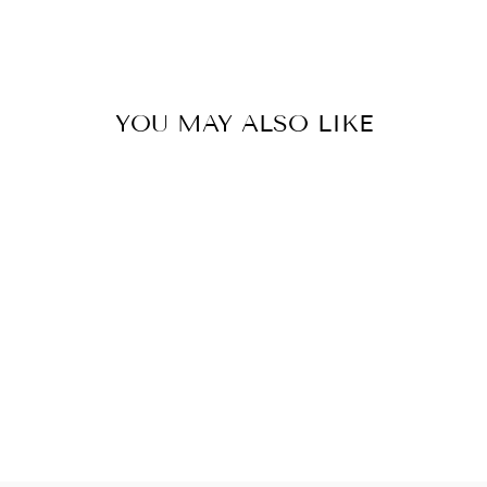
YOU MAY ALSO LIKE
CROCHET 0,5
TRIPPEL
79 kr