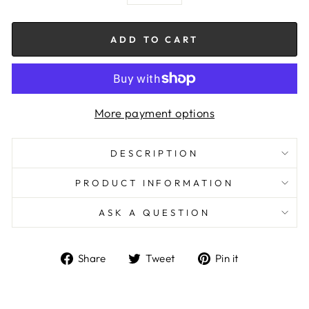
−
+
ADD TO CART
More payment options
DESCRIPTION
PRODUCT INFORMATION
ASK A QUESTION
Share
Tweet
Pin
Share
Tweet
Pin it
on
on
on
Facebook
Twitter
Pinterest