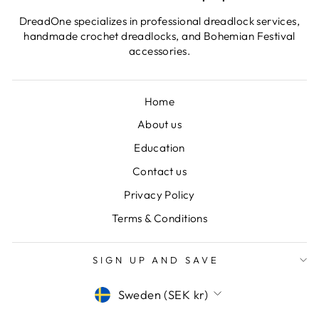
DreadOne specializes in professional dreadlock services,
handmade crochet dreadlocks, and Bohemian Festival
accessories.
Home
About us
Education
Contact us
Privacy Policy
Terms & Conditions
SIGN UP AND SAVE
CURRENCY
Sweden (SEK kr)