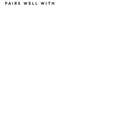
PAIRS WELL WITH
C
R
O
C
H
E
T
0
,
5
T
R
I
P
P
E
L
79
kr