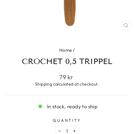
CL
(E
Home
/
CROCHET 0,5 TRIPPEL
Regular
79 kr
price
Shipping
calculated at checkout.
In stock, ready to ship
QUANTITY