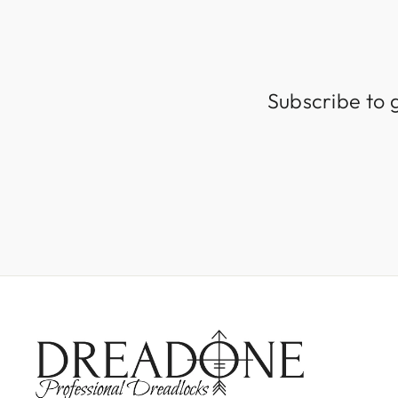
Subscribe to 