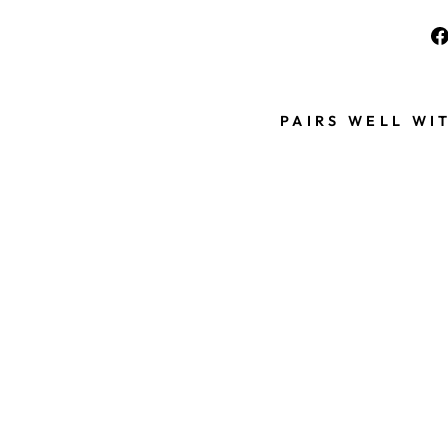
PAIRS WELL WI
B
L
U
E
S
C
R
U
N
C
H
I
E
S