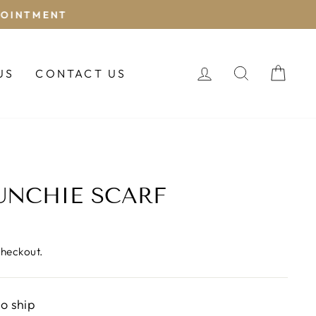
LOG IN
SEARCH
CAR
US
CONTACT US
UNCHIE SCARF
checkout.
to ship