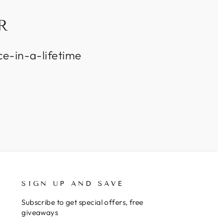
R
ce-in-a-lifetime
SIGN UP AND SAVE
Subscribe to get special offers, free
giveaways