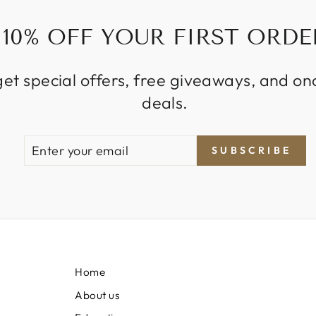
10% OFF YOUR FIRST ORDE
get special offers, free giveaways, and on
deals.
ENTER
SUBSCRIBE
SUBSCRIBE
YOUR
EMAIL
Home
About us