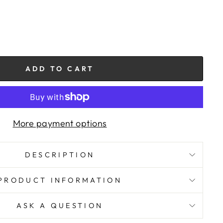
ADD TO CART
More payment options
DESCRIPTION
PRODUCT INFORMATION
ASK A QUESTION