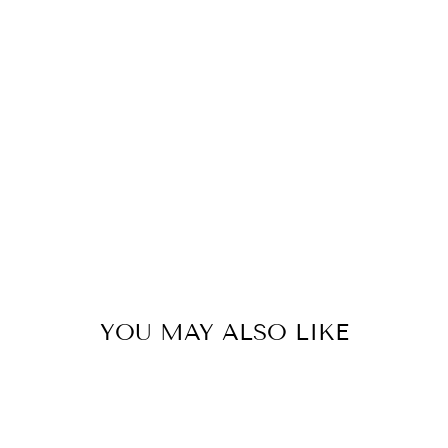
C
A
R
F
31
kr
YOU MAY ALSO LIKE