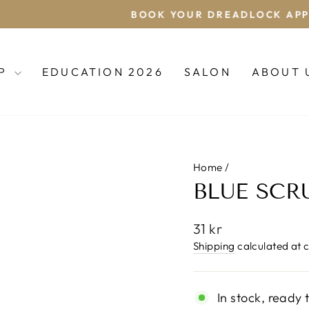
BOOK YOUR DREADLOCK APPOINTMENT
Pause
slideshow
OP
EDUCATION 2026
SALON
ABOUT 
Home
/
BLUE SCR
Regular
31 kr
price
Shipping
calculated at 
In stock, ready 