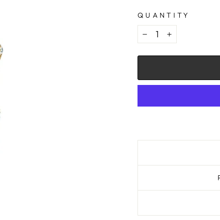
QUANTITY
−
+