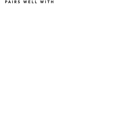
PAIRS WELL WITH
B
L
O
N
D
E
/
B
R
O
W
N
B
O
H
O
S
E
T
from
1