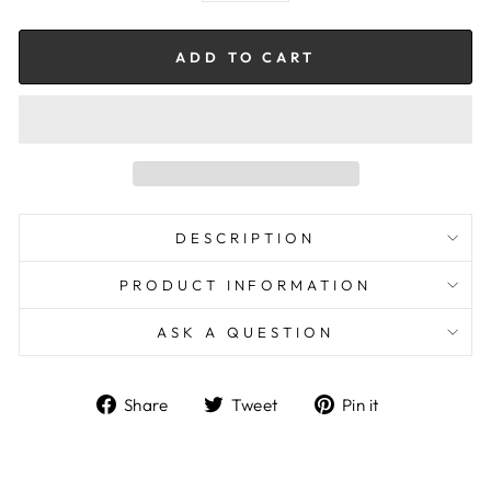
ADD TO CART
DESCRIPTION
PRODUCT INFORMATION
ASK A QUESTION
Share
Tweet
Pin
Share
Tweet
Pin it
on
on
on
Facebook
Twitter
Pinterest