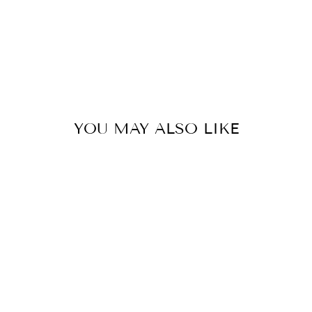
192
kr
YOU MAY ALSO LIKE
BLONDE/BROWN
BOHOSET
from
1 192 kr