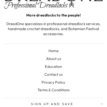
More dreadlocks to the people!
DreadOne specializes in professional dreadlock services,
handmade crochet dreadlocks, and Bohemian Festival
accessories.
Home
About us
Education
Contact us
Privacy Policy
Terms & Conditions
SIGN UP AND SAVE