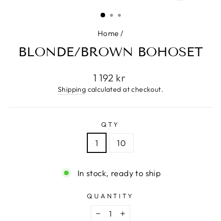
(ESC)
Home
/
BLONDE/BROWN BOHOSET
Regular
1 192 kr
price
Shipping
calculated at checkout.
QTY
1
10
In stock, ready to ship
QUANTITY
−
+