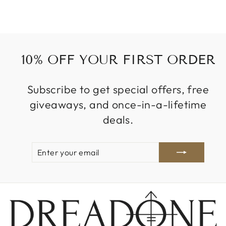
10% OFF YOUR FIRST ORDER
Subscribe to get special offers, free
giveaways, and once-in-a-lifetime
deals.
ENTER
SUBSCRIBE
YOUR
EMAIL