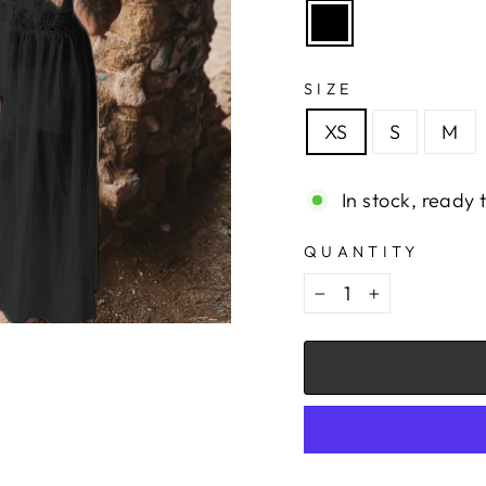
SIZE
XS
S
M
In stock, ready 
QUANTITY
−
+