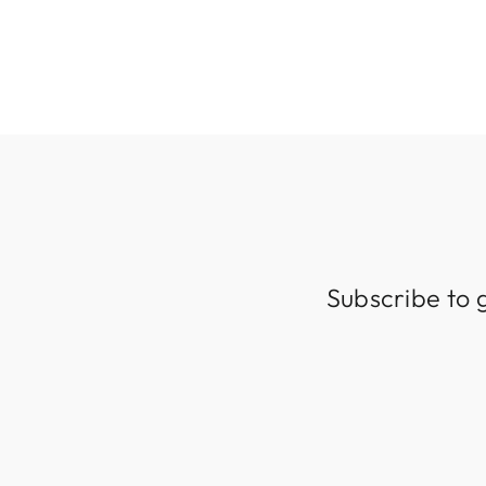
319 kr
Subscribe to 