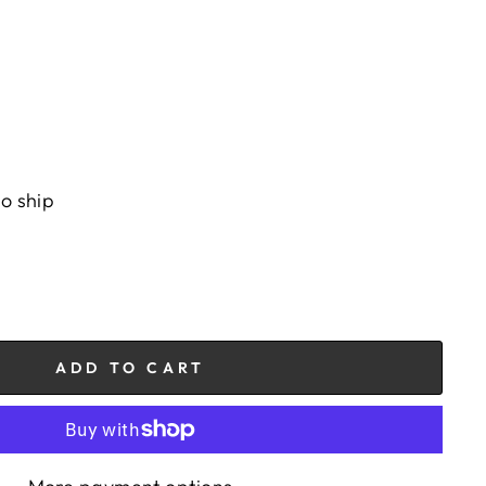
to ship
ADD TO CART