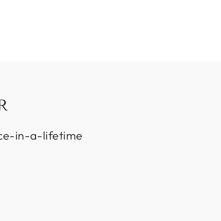
R
ce-in-a-lifetime