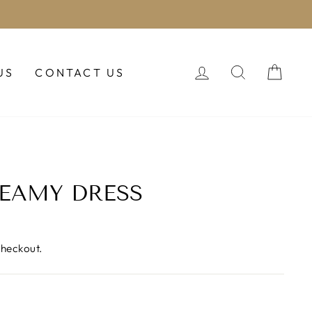
LOG IN
SEARCH
CAR
US
CONTACT US
EAMY DRESS
checkout.