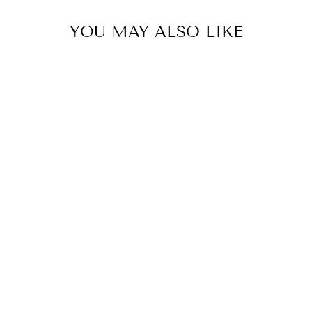
YOU MAY ALSO LIKE