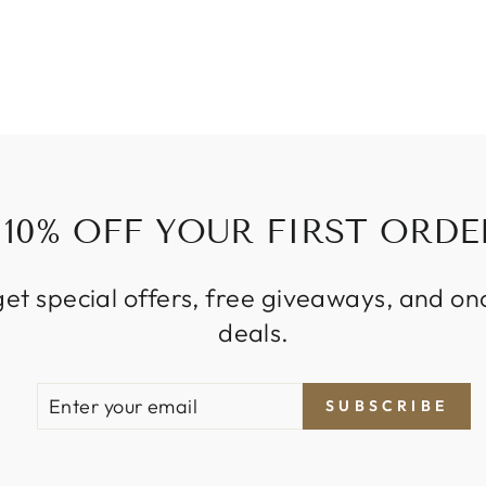
10% OFF YOUR FIRST ORDE
get special offers, free giveaways, and on
deals.
ENTER
SUBSCRIBE
SUBSCRIBE
YOUR
EMAIL