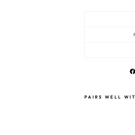
PAIRS WELL WI
B
L
A
C