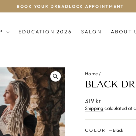
BOOK YOUR DREADLOCK APPOINTMENT
Pause
slideshow
OP
EDUCATION 2026
SALON
ABOUT 
Home
/
BLACK DR
Regular
319 kr
price
Shipping
calculated at 
COLOR
—
Black