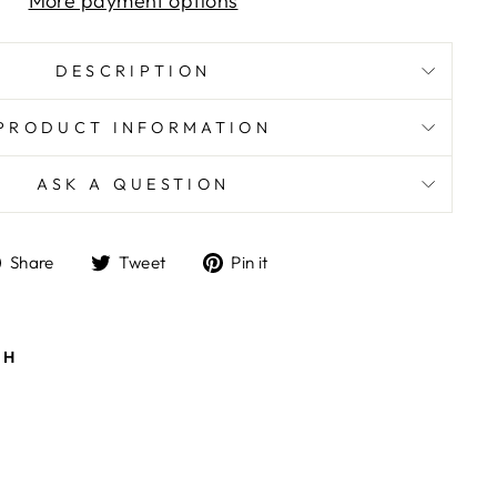
More payment options
DESCRIPTION
PRODUCT INFORMATION
ASK A QUESTION
Share
Tweet
Pin
Share
Tweet
Pin it
on
on
on
Facebook
Twitter
Pinterest
TH