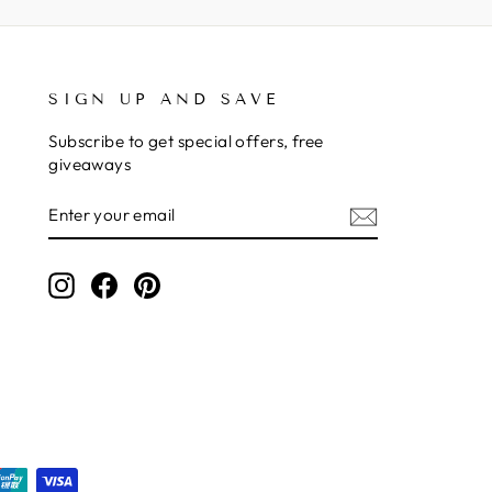
SIGN UP AND SAVE
Subscribe to get special offers, free
giveaways
ENTER
SUBSCRIBE
YOUR
EMAIL
Instagram
Facebook
Pinterest