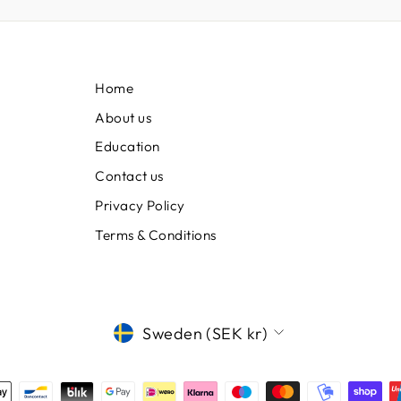
Home
About us
Education
Contact us
Privacy Policy
Terms & Conditions
CURRENCY
Sweden (SEK kr)