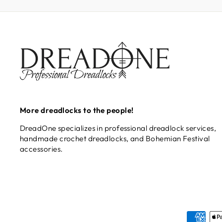
More dreadlocks to the people!
DreadOne specializes in professional dreadlock services,
handmade crochet dreadlocks, and Bohemian Festival
accessories.