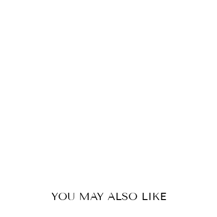
O
F
B
R
O
N
Z
E
S
E
T
156
kr
YOU MAY ALSO LIKE