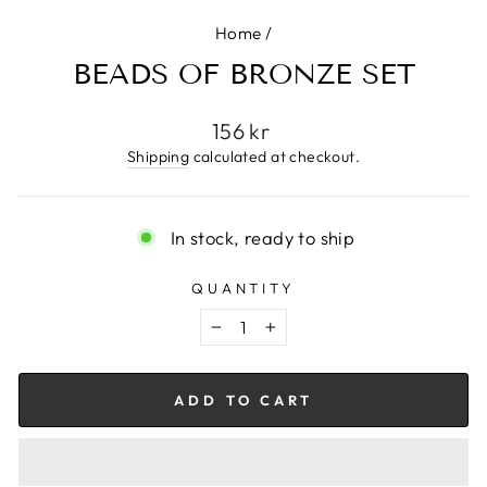
Home
/
BEADS OF BRONZE SET
Regular
156 kr
price
Shipping
calculated at checkout.
In stock, ready to ship
QUANTITY
−
+
ADD TO CART