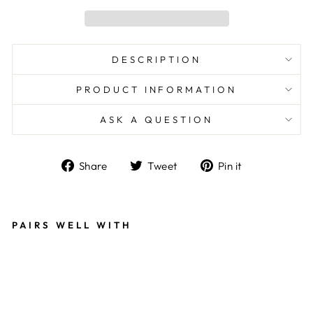
DESCRIPTION
PRODUCT INFORMATION
ASK A QUESTION
Share
Tweet
Pin
Share
Tweet
Pin it
on
on
on
Facebook
Twitter
Pinterest
PAIRS WELL WITH
B
E
A
D
S