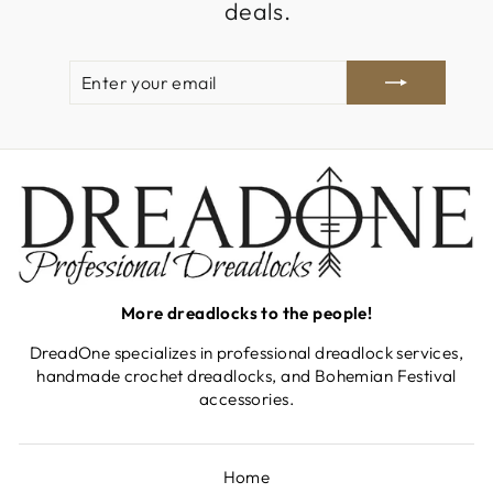
deals.
ENTER
SUBSCRIBE
YOUR
EMAIL
More dreadlocks to the people!
DreadOne specializes in professional dreadlock services,
handmade crochet dreadlocks, and Bohemian Festival
accessories.
Home