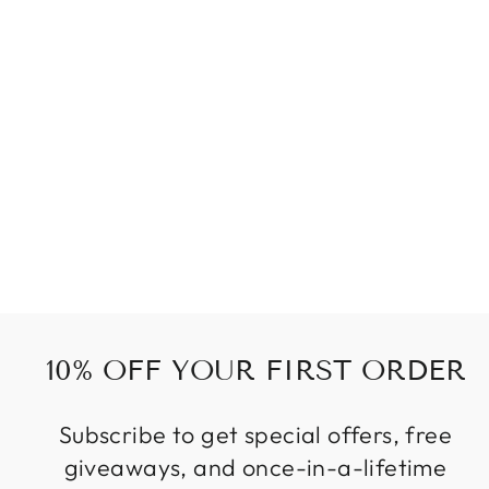
BEADS OF
BRONZE SET
156 kr
10% OFF YOUR FIRST ORDER
Subscribe to get special offers, free
giveaways, and once-in-a-lifetime