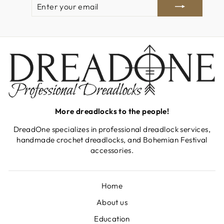
ENTER
SUBSCRIBE
YOUR
EMAIL
More dreadlocks to the people!
DreadOne specializes in professional dreadlock services,
handmade crochet dreadlocks, and Bohemian Festival
accessories.
Home
About us
Education