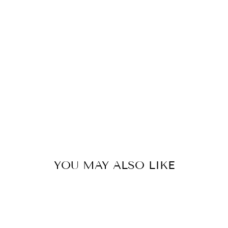
N
S
I
O
N
S
from
479
kr
YOU MAY ALSO LIKE