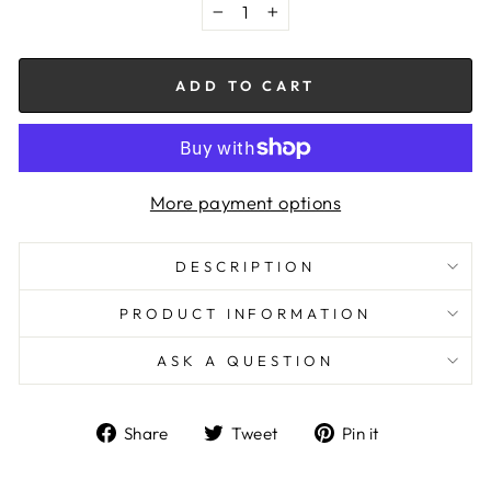
−
+
ADD TO CART
More payment options
DESCRIPTION
PRODUCT INFORMATION
ASK A QUESTION
Share
Tweet
Pin
Share
Tweet
Pin it
on
on
on
Facebook
Twitter
Pinterest