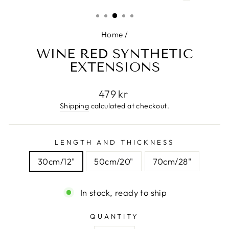
(ESC)
Home
/
WINE RED SYNTHETIC
EXTENSIONS
Regular
479 kr
price
Shipping
calculated at checkout.
LENGTH AND THICKNESS
30cm/12"
50cm/20"
70cm/28"
In stock, ready to ship
QUANTITY