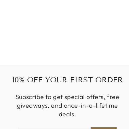
WINE RED
SYNTHETIC
EXTENSIONS
from
479 kr
10% OFF YOUR FIRST ORDER
Subscribe to get special offers, free
giveaways, and once-in-a-lifetime
deals.