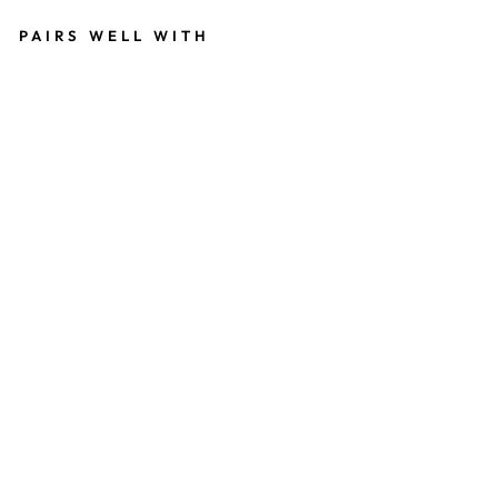
PAIRS WELL WITH
W
I
N
E
R
E
D
S
Y
N
T
H
E
T
I
C
E
X
T
E