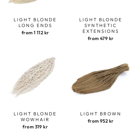
LIGHT BLONDE
LIGHT BLONDE
LONG ENDS
SYNTHETIC
EXTENSIONS
from
1 112 kr
from
479 kr
LIGHT BLONDE
LIGHT BROWN
WOWHAIR
from
952 kr
from
319 kr