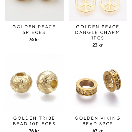
GOLDEN PEACE
GOLDEN PEACE
5PIECES
DANGLE CHARM
1PCS
76 kr
23 kr
GOLDEN TRIBE
GOLDEN VIKING
BEAD 10PIECES
BEAD 8PCS
76 kr
47 kr