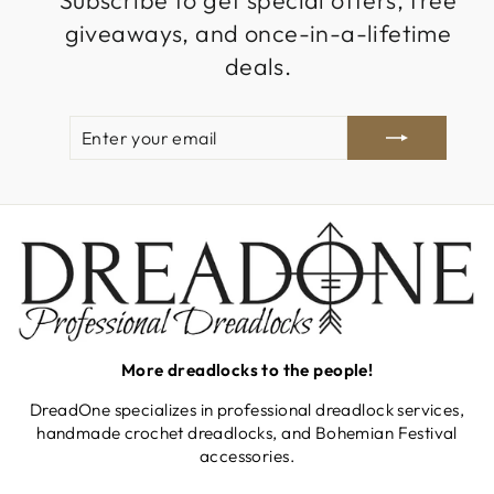
Subscribe to get special offers, free
giveaways, and once-in-a-lifetime
deals.
ENTER
SUBSCRIBE
YOUR
EMAIL
More dreadlocks to the people!
DreadOne specializes in professional dreadlock services,
handmade crochet dreadlocks, and Bohemian Festival
accessories.