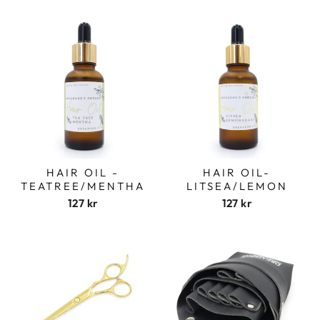
HAIR OIL -
HAIR OIL-
TEATREE/MENTHA
LITSEA/LEMON
127 kr
127 kr