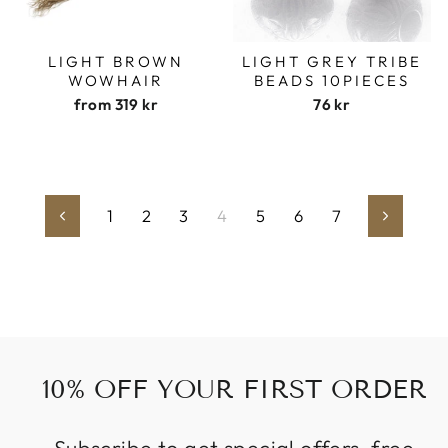
LIGHT BROWN
LIGHT GREY TRIBE
WOWHAIR
BEADS 10PIECES
from
319 kr
76 kr
1
2
3
4
5
6
7
Previous
Next
10% OFF YOUR FIRST ORDER