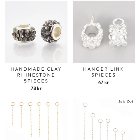
HANDMADE CLAY
HANGER LINK
RHINESTONE
5PIECES
5PIECES
47 kr
78 kr
Sold Out