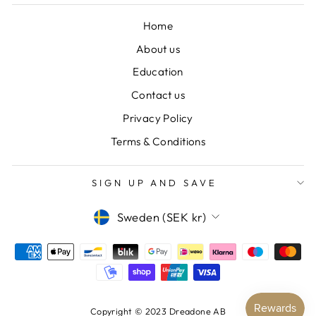
Home
About us
Education
Contact us
Privacy Policy
Terms & Conditions
SIGN UP AND SAVE
CURRENCY
Sweden (SEK kr)
Copyright © 2023 Dreadone AB