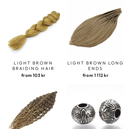
LIGHT BROWN
LIGHT BROWN LONG
BRAIDING HAIR
ENDS
from
103 kr
from
1 112 kr