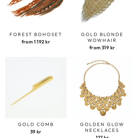
FOREST BOHOSET
GOLD BLONDE
WOWHAIR
from
1 192 kr
from
319 kr
GOLD COMB
GOLDEN GLOW
NECKLACES
39 kr
127 kr