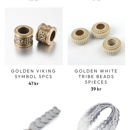
GOLDEN VIKING
GOLDEN WHITE
SYMBOL 5PCS
TRIBE BEADS
5PIECES
47 kr
39 kr