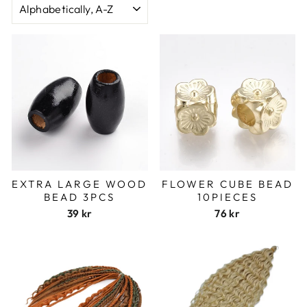
EXTRA LARGE WOOD
FLOWER CUBE BEAD
BEAD 3PCS
10PIECES
39 kr
76 kr