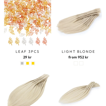
LEAF 3PCS
LIGHT BLONDE
29 kr
from
952 kr