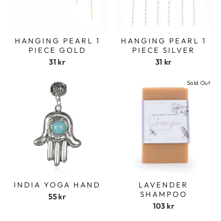
HANGING PEARL 1
HANGING PEARL 1
PIECE GOLD
PIECE SILVER
31 kr
31 kr
Sold Out
INDIA YOGA HAND
LAVENDER
SHAMPOO
55 kr
103 kr