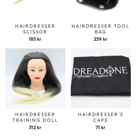
HAIRDRESSER
HAIRDRESSER TOOL
SCISSOR
BAG
185 kr
239 kr
HAIRDRESSER
HAIRDRESSER'S
TRAINING DOLL
CAPE
312 kr
71 kr