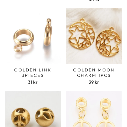
GOLDEN LINK
GOLDEN MOON
3PIECES
CHARM 1PCS
31 kr
39 kr