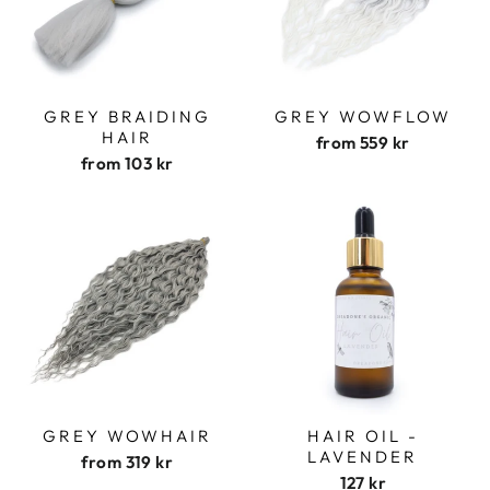
GREY BRAIDING
GREY WOWFLOW
HAIR
from
559 kr
from
103 kr
GREY WOWHAIR
HAIR OIL -
LAVENDER
from
319 kr
127 kr