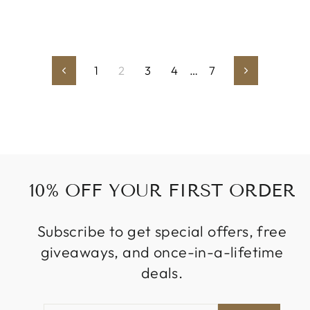
1
2
3
4
…
7
Previous
Next
10% OFF YOUR FIRST ORDER
Subscribe to get special offers, free
giveaways, and once-in-a-lifetime
deals.
ENTER
SUBSCRIBE