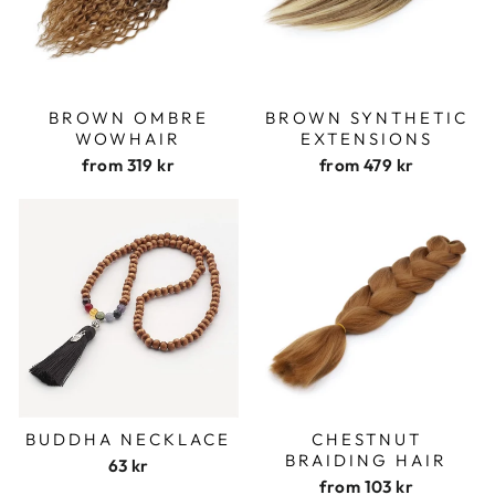
BROWN OMBRE
BROWN SYNTHETIC
WOWHAIR
EXTENSIONS
from
319 kr
from
479 kr
BUDDHA NECKLACE
CHESTNUT
BRAIDING HAIR
63 kr
from
103 kr