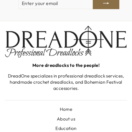
YOUR
EMAIL
More dreadlocks to the people!
DreadOne specializes in professional dreadlock services,
handmade crochet dreadlocks, and Bohemian Festival
accessories.
Home
About us
Education