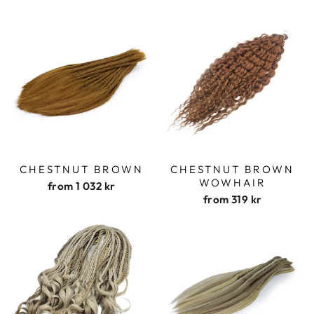
CHESTNUT BROWN
CHESTNUT BROWN
WOWHAIR
from
1 032 kr
from
319 kr