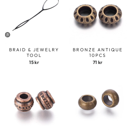
BRAID & JEWELRY
BRONZE ANTIQUE
TOOL
10PCS
15 kr
71 kr