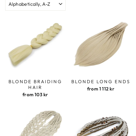
BLONDE BRAIDING
BLONDE LONG ENDS
HAIR
from
1 112 kr
from
103 kr