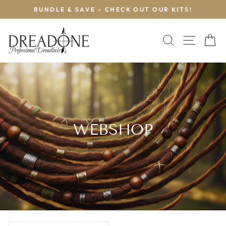
Skip
BUNDLE & SAVE – CHECK OUT OUR KITS!
to
Pause
content
slideshow
SEARCH
SITE 
C
WEBSHOP
SORT