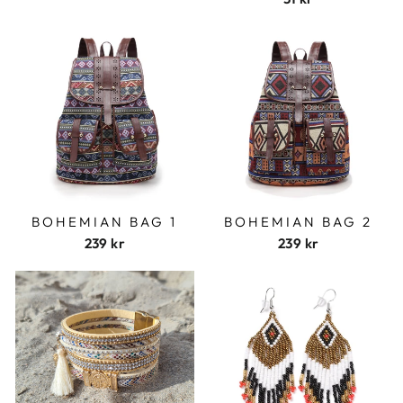
BOHEMIAN BAG 1
BOHEMIAN BAG 2
239 kr
239 kr