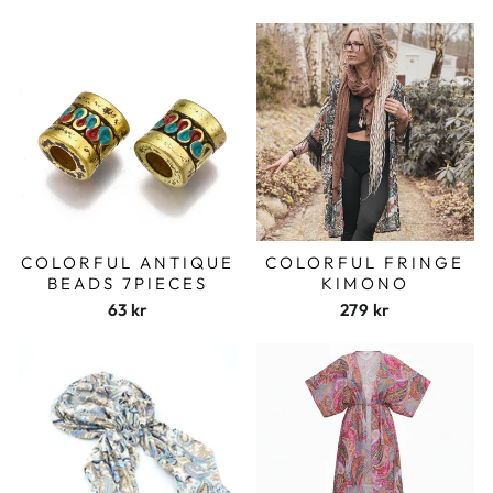
COLORFUL ANTIQUE
COLORFUL FRINGE
BEADS 7PIECES
KIMONO
63 kr
279 kr