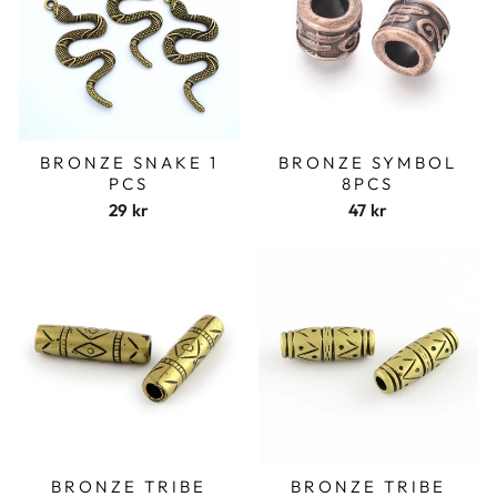
BRONZE SNAKE 1
BRONZE SYMBOL
PCS
8PCS
29 kr
47 kr
BRONZE TRIBE
BRONZE TRIBE