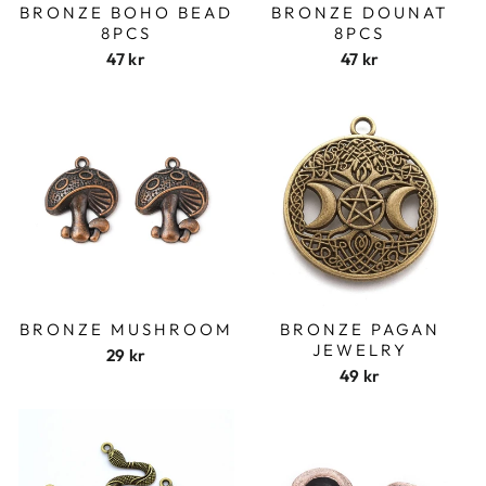
BRONZE BOHO BEAD
BRONZE DOUNAT
8PCS
8PCS
47 kr
47 kr
BRONZE MUSHROOM
BRONZE PAGAN
JEWELRY
29 kr
49 kr