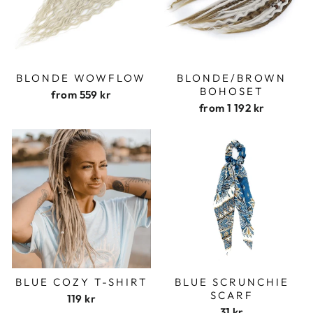
BLONDE WOWFLOW
BLONDE/BROWN
BOHOSET
from
559 kr
from
1 192 kr
BLUE COZY T-SHIRT
BLUE SCRUNCHIE
SCARF
119 kr
31 kr