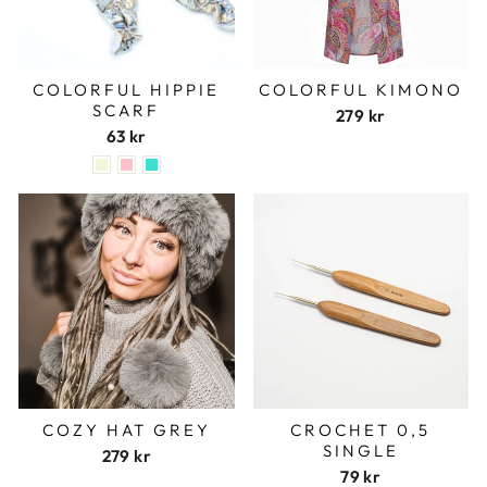
COLORFUL HIPPIE
COLORFUL KIMONO
SCARF
279 kr
63 kr
COZY HAT GREY
CROCHET 0,5
SINGLE
279 kr
79 kr