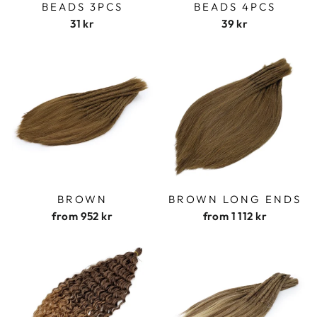
BEADS 3PCS
BEADS 4PCS
31 kr
39 kr
BROWN
BROWN LONG ENDS
from
952 kr
from
1 112 kr