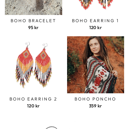
BOHO BRACELET
BOHO EARRING 1
95 kr
120 kr
BOHO EARRING 2
BOHO PONCHO
120 kr
359 kr