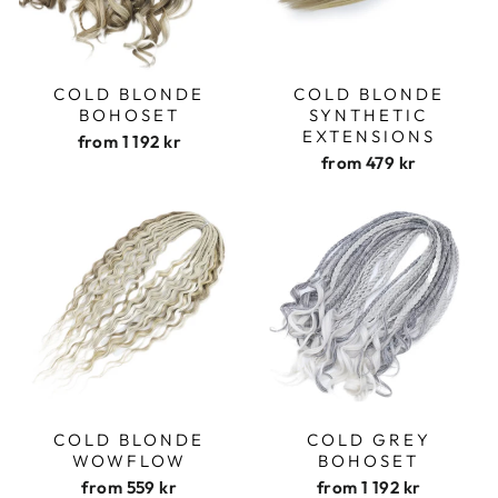
COLD BLONDE
COLD BLONDE
BOHOSET
SYNTHETIC
EXTENSIONS
from
1 192 kr
from
479 kr
COLD BLONDE
COLD GREY
WOWFLOW
BOHOSET
from
559 kr
from
1 192 kr