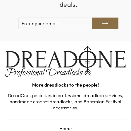
deals.
ENTER
SUBSCRIBE
YOUR
EMAIL
More dreadlocks to the people!
DreadOne specializes in professional dreadlock services,
handmade crochet dreadlocks, and Bohemian Festival
accessories.
Home