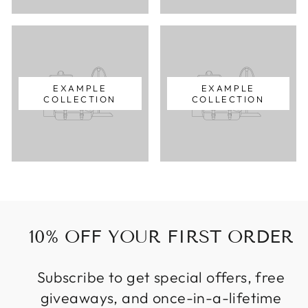
EXAMPLE
EXAMPLE
COLLECTION
COLLECTION
10% OFF YOUR FIRST ORDER
Subscribe to get special offers, free
giveaways, and once-in-a-lifetime