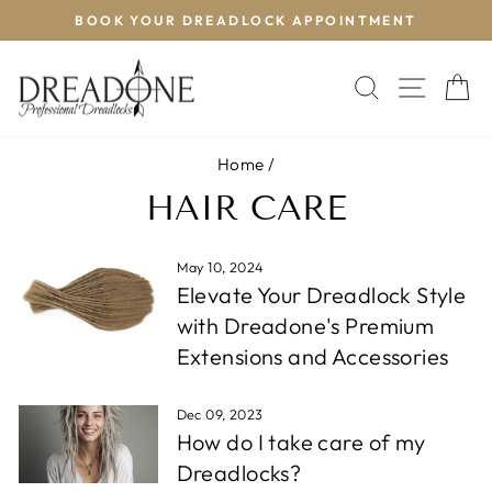
Skip
BOOK YOUR DREADLOCK APPOINTMENT
T
to
Pause
content
slideshow
SEARCH
SITE 
C
Home
/
HAIR CARE
May 10, 2024
Elevate Your Dreadlock Style
with Dreadone's Premium
Extensions and Accessories
Dec 09, 2023
How do I take care of my
Dreadlocks?