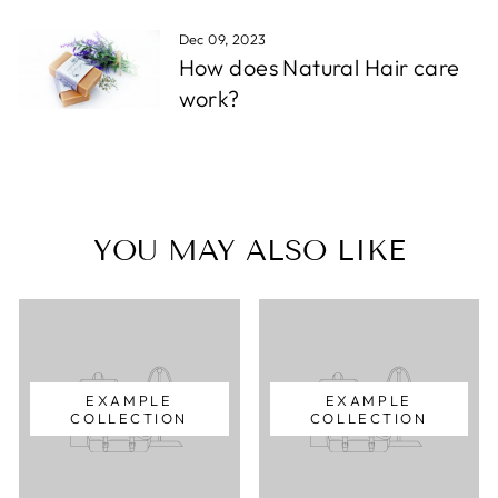
Dec 09, 2023
How does Natural Hair care
work?
YOU MAY ALSO LIKE
EXAMPLE
EXAMPLE
COLLECTION
COLLECTION